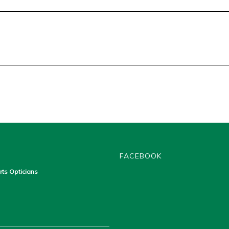
FACEBOOK
rts Opticians