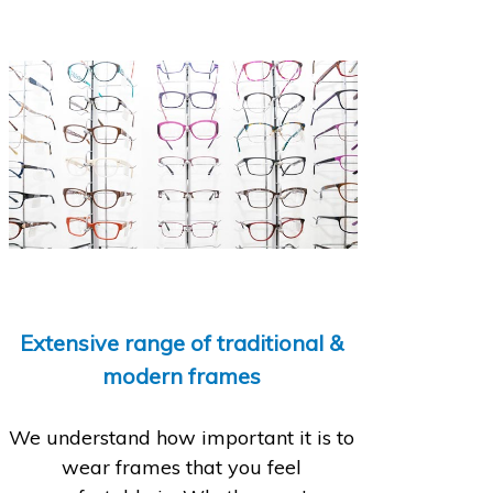
Extensive range of traditional &
modern frames
We understand how important it is to
wear frames that you feel