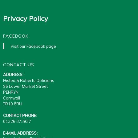
Privacy Policy
FACEBOOK
Visit our Facebook page
CONTACT US
ADDRESS:
Histed & Roberts Opticians
96 Lower Market Street
PENRYN
Cornwall
TR10 8BH
CONTACT PHONE:
01326 373837
E-MAIL ADDRESS: