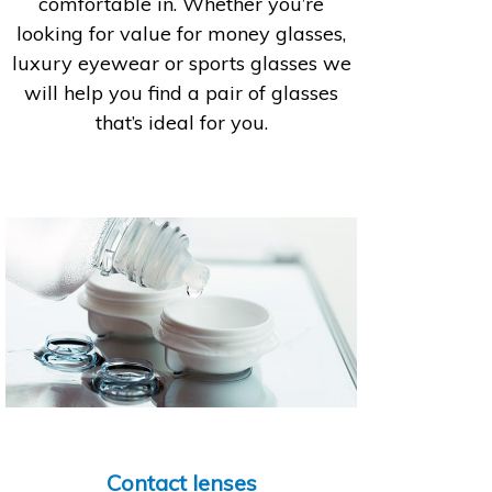
comfortable in. Whether you’re
looking for value for money glasses,
luxury eyewear or sports glasses we
will help you find a pair of glasses
that’s ideal for you.
Contact lenses