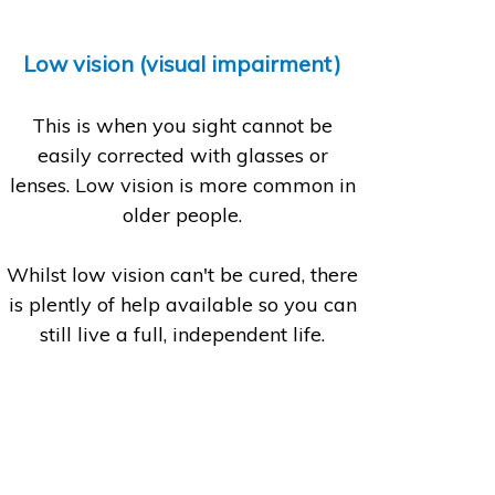
Low vision (visual impairment)
This is when you sight cannot be
easily corrected with glasses or
lenses. Low vision is more common in
older people.
Whilst low vision can't be cured, there
is plently of help available so you can
still live a full, independent life.