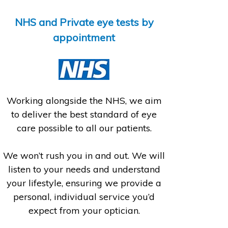
NHS and Private eye tests by
appointment
Working alongside the NHS, we aim
to deliver the best standard of eye
care possible to all our patients.
We won’t rush you in and out. We will
listen to your needs and understand
your lifestyle, ensuring we provide a
personal, individual service you’d
expect from your optician.