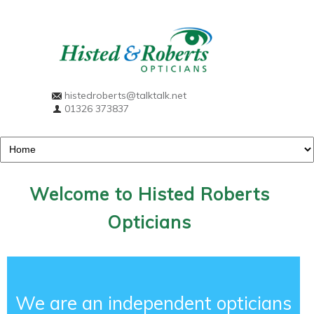
histedroberts@talktalk.net
01326 373837
Welcome to Histed Roberts
Opticians
We are an independent opticians