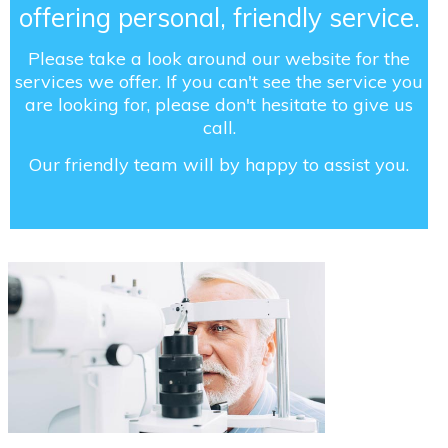
offering personal, friendly service.
Please take a look around our website for the
services we offer. If you can't see the service you
are looking for, please don't hesitate to give us
call.
Our friendly team will by happy to assist you.