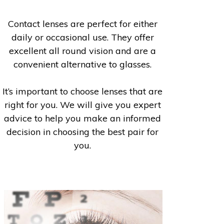
Contact lenses are perfect for either
daily or occasional use. They offer
excellent all round vision and are a
convenient alternative to glasses.
It’s important to choose lenses that are
right for you. We will give you expert
advice to help you make an informed
decision in choosing the best pair for
you.