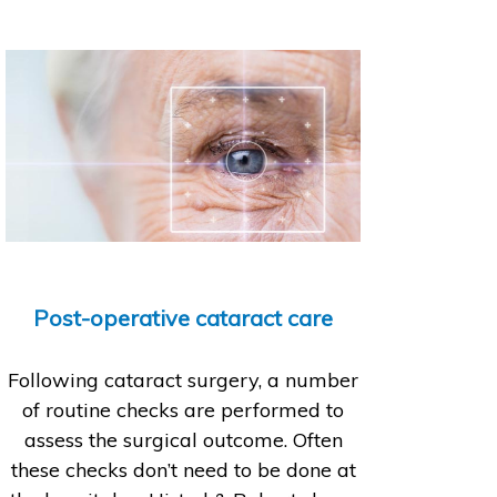
Post-operative cataract care
Following cataract surgery, a number
of routine checks are performed to
assess the surgical outcome. Often
these checks don’t need to be done at