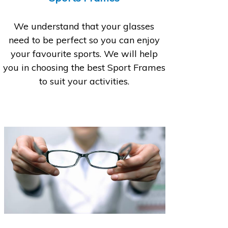
We understand that your glasses
need to be perfect so you can enjoy
your favourite sports. We will help
you in choosing the best Sport Frames
to suit your activities.