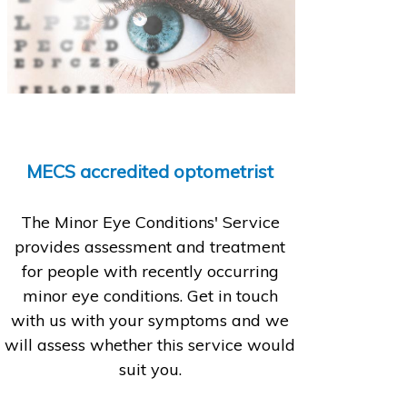
MECS accredited optometrist
The Minor Eye Conditions' Service
provides assessment and treatment
for people with recently occurring
minor eye conditions. Get in touch
with us with your symptoms and we
will assess whether this service would
suit you.