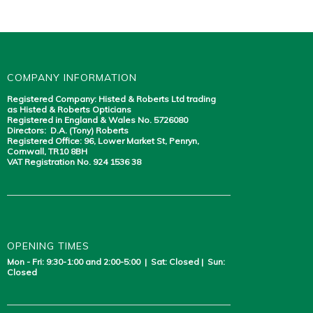
COMPANY INFORMATION
Registered Company: Histed & Roberts Ltd trading
as Histed & Roberts Opticians
Registered in England & Wales No. 5726080
Directors: D.A. (Tony) Roberts
Registered Office: 96, Lower Market St, Penryn,
Cornwall, TR10 8BH
VAT Registration No. 924 1536 38
OPENING TIMES
Mon - Fri: 9:30-1:00 and 2:00-5:00 | Sat: Closed | Sun:
Closed