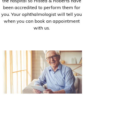
the hospital so Histed & Roberts have
been accredited to perform them for
you. Your ophthalmologist will tell you
when you can book an appointment
with us.