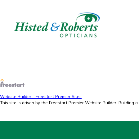
Website Builder - Freestart Premier Sites
This site is driven by the Freestart Premier Website Builder. Building a 