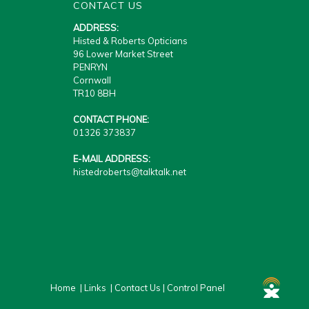
CONTACT US
ADDRESS:
Histed & Roberts Opticians
96 Lower Market Street
PENRYN
Cornwall
TR10 8BH
CONTACT PHONE:
01326 373837
E-MAIL ADDRESS:
histedroberts@talktalk.net
Home
|
Links
|
Contact Us
|
Control Panel