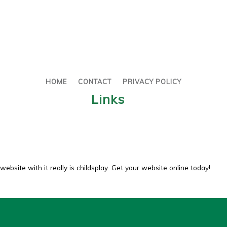
HOME
CONTACT
PRIVACY POLICY
Links
website with it really is childsplay. Get your website online today!