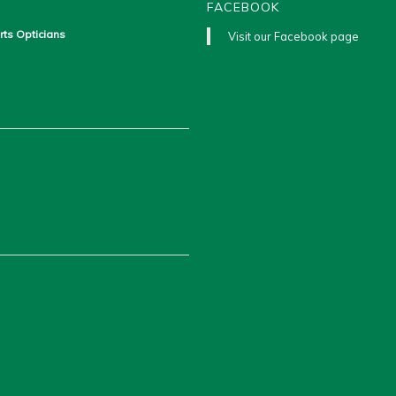
FACEBOOK
rts Opticians
Visit our Facebook page