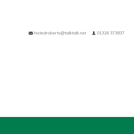
histedroberts@talktalk.net
01326 373837