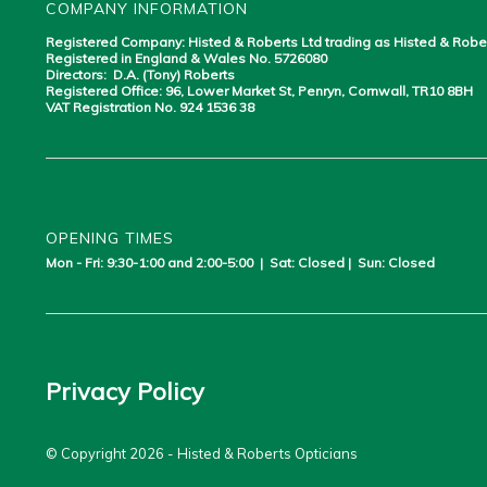
COMPANY INFORMATION
Registered Company: Histed & Roberts Ltd trading as Histed & Robe
Registered in England & Wales No. 5726080
Directors: D.A. (Tony) Roberts
Registered Office: 96, Lower Market St, Penryn, Cornwall, TR10 8BH
VAT Registration No. 924 1536 38
OPENING TIMES
Mon - Fri: 9:30-1:00 and 2:00-5:00 | Sat: Closed | Sun: Closed
Privacy Policy
© Copyright 2026 - Histed & Roberts Opticians